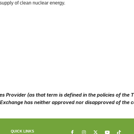
 supply of clean nuclear energy.
 Provider (as that term is defined in the policies of the
Exchange has neither approved nor disapproved of the co
QUICK LINKS