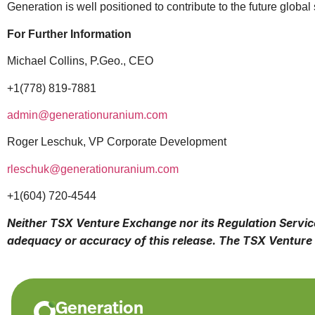
Generation is well positioned to contribute to the future global
For Further Information
Michael Collins, P.Geo., CEO
+1(778) 819-7881
admin@generationuranium.com
Roger Leschuk, VP Corporate Development
rleschuk@generationuranium.com
+1(604) 720-4544
Neither TSX Venture Exchange nor its Regulation Services
adequacy or accuracy of this release. The TSX Venture 
Generation