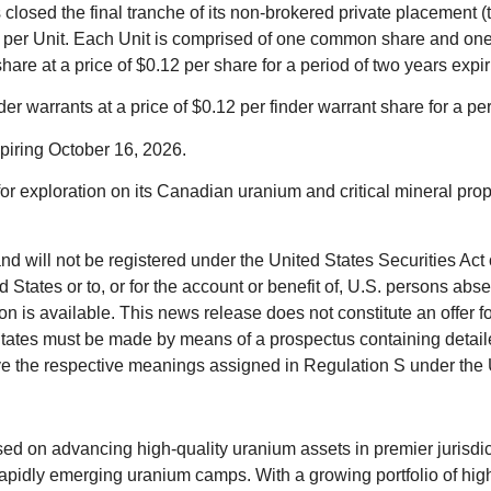
 closed the final tranche of its non-brokered private placement 
0.07 per Unit. Each Unit is comprised of one common share and o
e at a price of $0.12 per share for a period of two years expi
 warrants at a price of $0.12 per finder warrant share for a pe
xpiring October 16, 2026.
or exploration on its Canadian uranium and critical mineral prop
and will not be registered under the United States Securities Act
 States or to, or for the account or benefit of, U.S. persons abs
 is available. This news release does not constitute an offer for s
ted States must be made by means of a prospectus containing det
ve the respective meanings assigned in Regulation S under the 
n advancing high‑quality uranium assets in premier jurisdiction
pidly emerging uranium camps. With a growing portfolio of high‑