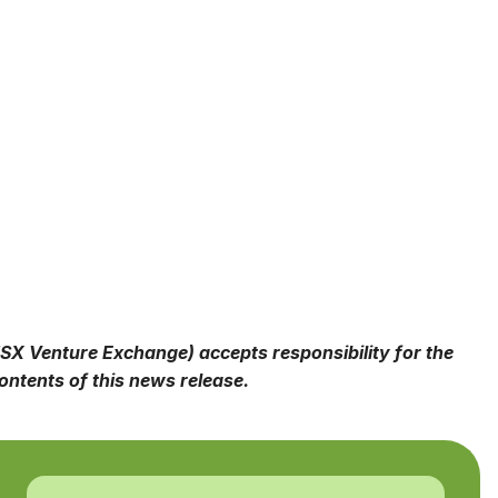
 TSX Venture Exchange) accepts responsibility for the
ntents of this news release.