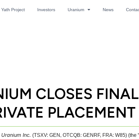
Yath Project
Investors
Uranium
News
Contac
IUM CLOSES FINA
IVATE PLACEMENT
 Uranium Inc.
(TSXV: GEN, OTCQB: GENRF, FRA: W85) (the “Com