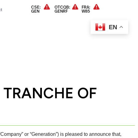
CSE:
OTCQB:
FRA:
t
GEN
GENRF
W85
EN
L TRANCHE OF
pany” or “Generation”) is pleased to announce that,