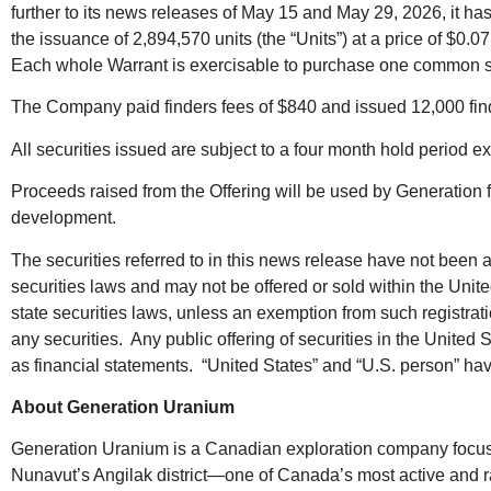
further to its news releases of May 15 and May 29, 2026, it has
the issuance of 2,894,570 units (the “Units”) at a price of $
Each whole Warrant is exercisable to purchase one common shar
The Company paid finders fees of $840 and issued 12,000 finder
All securities issued are subject to a four month hold period e
Proceeds raised from the Offering will be used by Generation f
development.
The securities referred to in this news release have not been 
securities laws and may not be offered or sold within the United
state securities laws, unless an exemption from such registration
any securities. Any public offering of securities in the Uni
as financial statements. “United States” and “U.S. person” ha
About Generation Uranium
Generation Uranium is a Canadian exploration company focused o
Nunavut’s Angilak district—one of Canada’s most active and ra