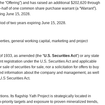
(the “Offering”) and has raised an additional $202,620 through
ne-half of one common share purchase warrant (a “Warrant”).
ring June 15, 2028.
riod of two years expiring June 15, 2028.
erties, general working capital, marketing and project
 of 1933, as amended (the “
U.S. Securities Act
“) or any state
ent registration under the U.S. Securities Act and applicable
ale of securities for sale, nor a solicitation for offers to buy
ailed information about the company and management, as well
U.S Securities Act.
s. Its flagship Yath Project is strategically located in
priority targets and exposure to proven mineralized trends,