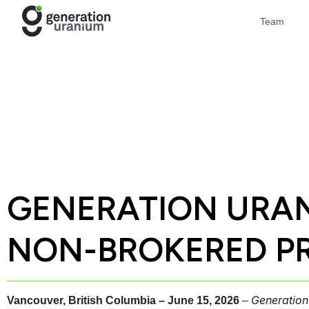
Team
GENERATION URAN
NON-BROKERED PR
Generation
Vancouver, British Columbia – June 15, 2026
–