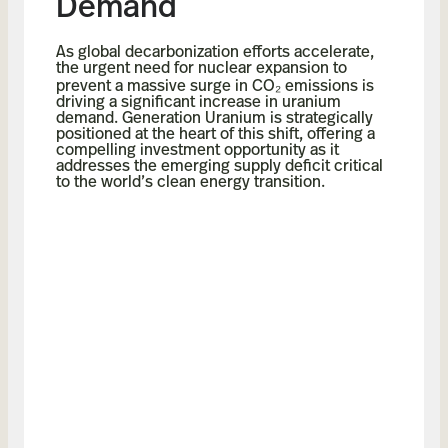
Demand
As global decarbonization efforts accelerate,
the urgent need for nuclear expansion to
prevent a massive surge in CO₂ emissions is
driving a significant increase in uranium
demand. Generation Uranium is strategically
positioned at the heart of this shift, offering a
compelling investment opportunity as it
addresses the emerging supply deficit critical
to the world’s clean energy transition.