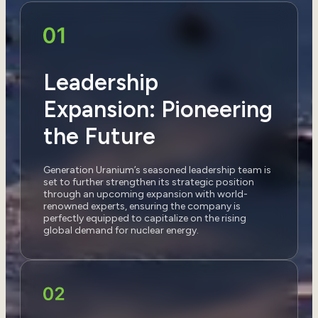
Leadership
Expansion: Pioneering
the Future
Generation Uranium’s seasoned leadership team is
set to further strengthen its strategic position
through an upcoming expansion with world-
renowned experts, ensuring the company is
perfectly equipped to capitalize on the rising
global demand for nuclear energy.