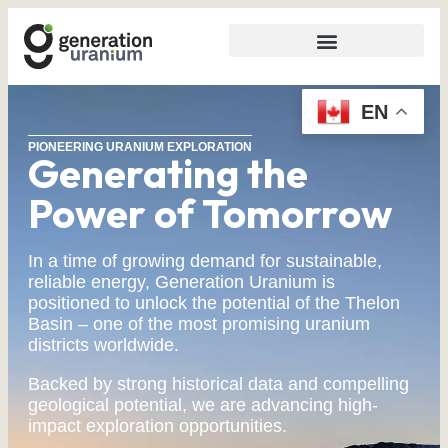
EN
PIONEERING URANIUM EXPLORATION
Generating the
Power of Tomorrow
In a time of growing demand for sustainable,
reliable energy, Generation Uranium is
positioned to unlock the potential of the Thelon
Basin – one of the most promising uranium
districts worldwide.
Backed by strong historical data and compelling
geological potential, we are advancing high-
impact exploration opportunities.