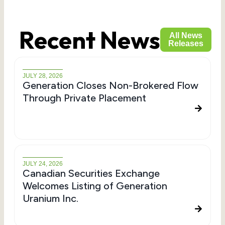
Recent News
All News
Releases
JULY 28, 2026
Generation Closes Non-Brokered Flow
Through Private Placement
JULY 24, 2026
Canadian Securities Exchange
Welcomes Listing of Generation
Uranium Inc.