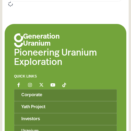
Generation
Uranium
Pioneering Uranium
Exploration
QUICK LINKS
Corporate
Yath Project
Investors