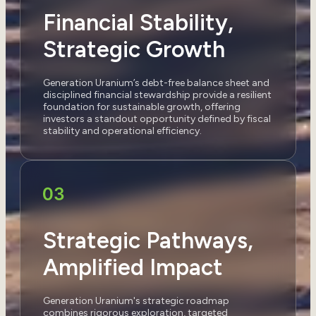
Financial Stability,
Strategic Growth
Generation Uranium’s debt-free balance sheet and
disciplined financial stewardship provide a resilient
foundation for sustainable growth, offering
investors a standout opportunity defined by fiscal
stability and operational efficiency.
Strategic Pathways,
Amplified Impact
Generation Uranium's strategic roadmap
combines rigorous exploration, targeted