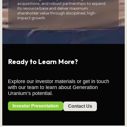
acquisitions, and robust partnerships to expand
its resource base and deliver maximum
shareholder value through disciplined, high-
impact growth.
Ready to Learn More?
Explore our investor materials or get in touch
with our team to learn about Generation
Uranium’s potential.
Investor Presentation
Contact Us