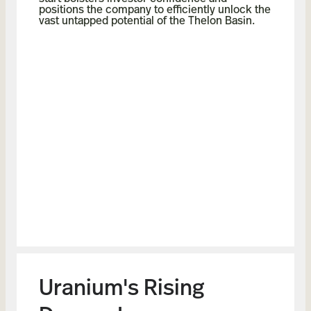
positions the company to efficiently unlock the
vast untapped potential of the Thelon Basin.
Uranium's Rising