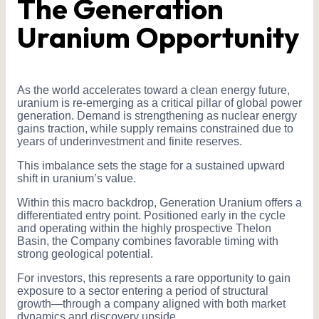
The Generation
Uranium Opportunity
As the world accelerates toward a clean energy future,
uranium is re-emerging as a critical pillar of global power
generation. Demand is strengthening as nuclear energy
gains traction, while supply remains constrained due to
years of underinvestment and finite reserves.
This imbalance sets the stage for a sustained upward
shift in uranium’s value.
Within this macro backdrop, Generation Uranium offers a
differentiated entry point. Positioned early in the cycle
and operating within the highly prospective Thelon
Basin, the Company combines favorable timing with
strong geological potential.
For investors, this represents a rare opportunity to gain
exposure to a sector entering a period of structural
growth—through a company aligned with both market
dynamics and discovery upside.