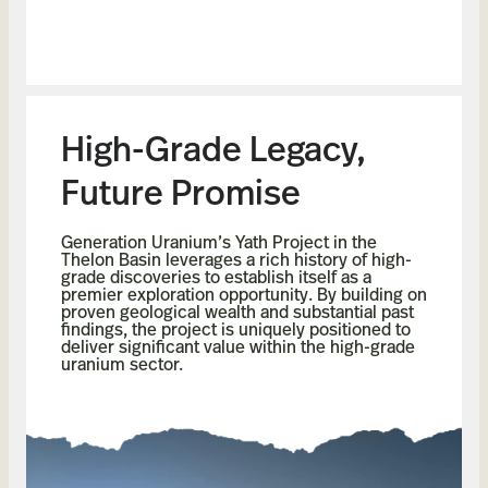
High-Grade Legacy,
Future Promise
Generation Uranium’s Yath Project in the
Thelon Basin leverages a rich history of high-
grade discoveries to establish itself as a
premier exploration opportunity. By building on
proven geological wealth and substantial past
findings, the project is uniquely positioned to
deliver significant value within the high-grade
uranium sector.