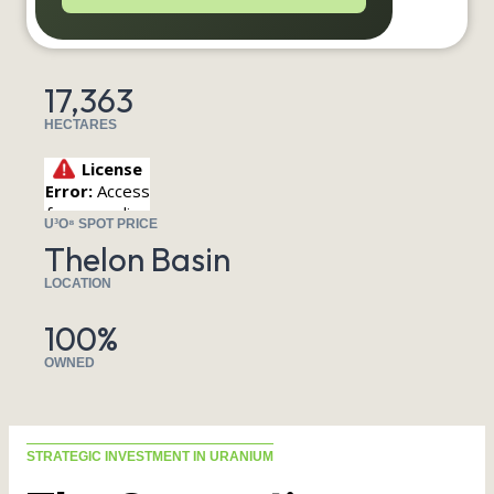
17,363
HECTARES
U³O⁸ SPOT PRICE
Thelon Basin
LOCATION
100%
OWNED
STRATEGIC INVESTMENT IN URANIUM