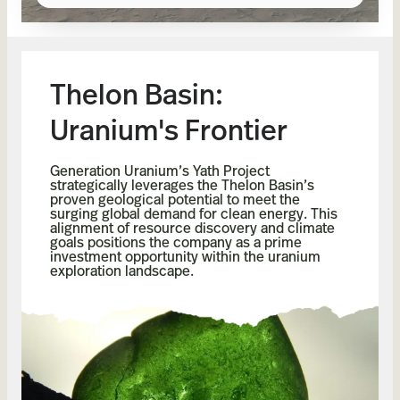
Thelon Basin:
Uranium's Frontier
Generation Uranium’s Yath Project
strategically leverages the Thelon Basin’s
proven geological potential to meet the
surging global demand for clean energy. This
alignment of resource discovery and climate
goals positions the company as a prime
investment opportunity within the uranium
exploration landscape.