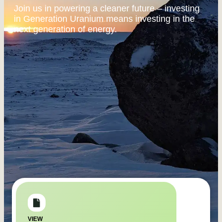
Join us in powering a cleaner future – investing
in Generation Uranium means investing in the
next generation of energy.
VIEW