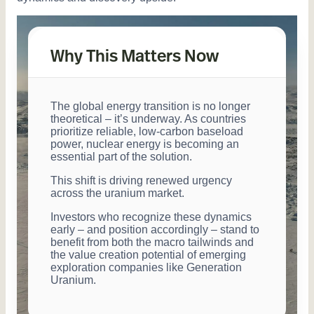
Why This Matters Now
The global energy transition is no longer
theoretical ‒ it’s underway. As countries
prioritize reliable, low-carbon baseload
power, nuclear energy is becoming an
essential part of the solution.
This shift is driving renewed urgency
across the uranium market.
Investors who recognize these dynamics
early ‒ and position accordingly ‒ stand to
benefit from both the macro tailwinds and
the value creation potential of emerging
exploration companies like Generation
Uranium.