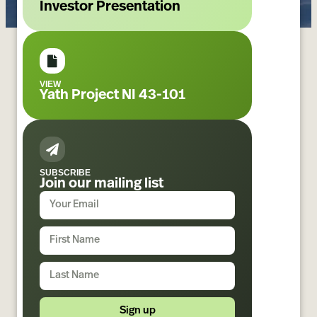
Investor Presentation
VIEW
Yath Project NI 43-101
SUBSCRIBE
Join our mailing list
Sign up