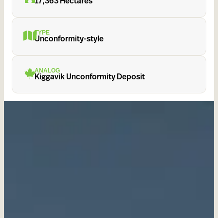
17,363 Hectares
TYPE
Unconformity-style
ANALOG
Kiggavik Unconformity Deposit