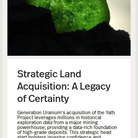
Strategic Land
Acquisition: A Legacy
of Certainty
Generation Uranium’s acquisition of the Yath
Project leverages millions in historical
exploration data from a major mining
powerhouse, providing a data-rich foundation
of high-grade deposits. This strategic head
start bolsters investor confidence and