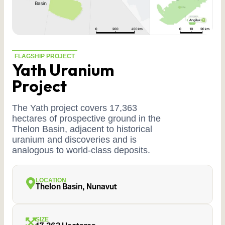
FLAGSHIP PROJECT
Yath Uranium
Project
The Yath project covers 17,363
hectares of prospective ground in the
Thelon Basin, adjacent to historical
uranium and discoveries and is
analogous to world-class deposits.
LOCATION
Thelon Basin, Nunavut
SIZE